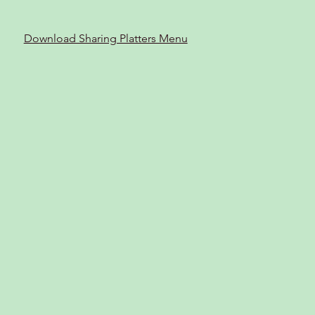
Download Sharing Platters Menu