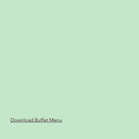
Download Buffet Menu