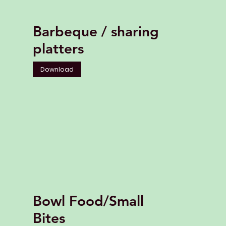
Barbeque / sharing
platters
Download
Bowl Food/Small
Bites