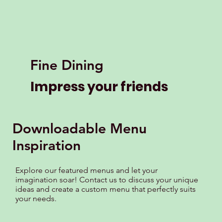
Fine Dining
Impress your friends
Downloadable Menu
Inspiration
Explore our featured menus and let your
imagination soar! Contact us to discuss your unique
ideas and create a custom menu that perfectly suits
your needs.