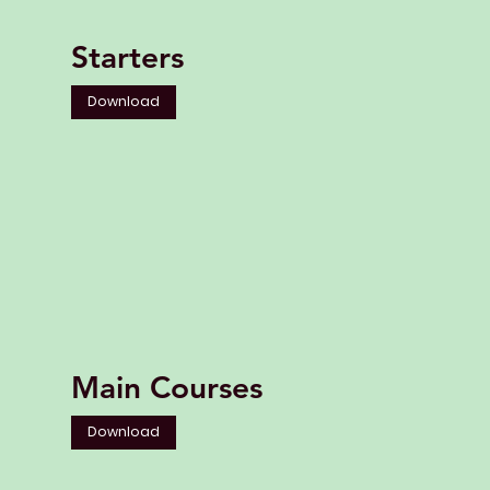
Starters
Download
Main Courses
Download