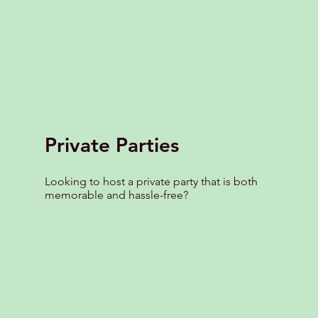
Private Parties
Looking to host a private party that is both
memorable and hassle-free?