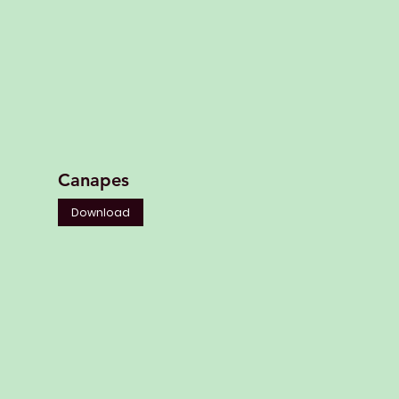
Canapes
Download