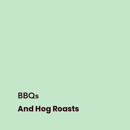
BBQs
And Hog Roasts