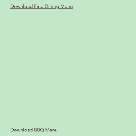
Download Fine Dining Menu
Download BBQ Menu