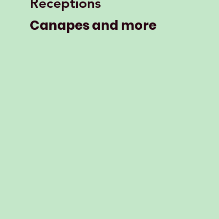
Receptions
Canapes and more