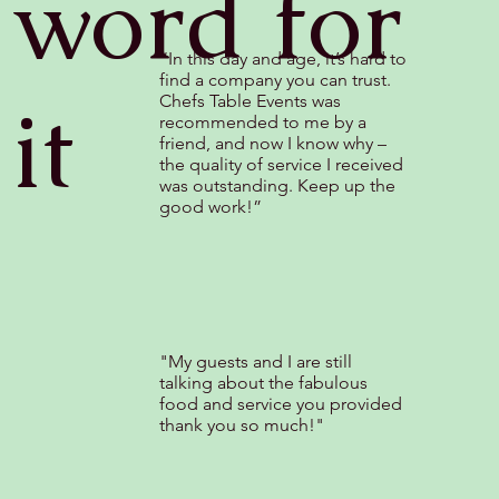
word for
“In this day and age, it’s hard to
find a company you can trust.
it
Chefs Table Events was
recommended to me by a
friend, and now I know why –
the quality of service I received
was outstanding. Keep up the
good work!”
"My guests and I are still
talking about the fabulous
food and service you provided
thank you so much!"