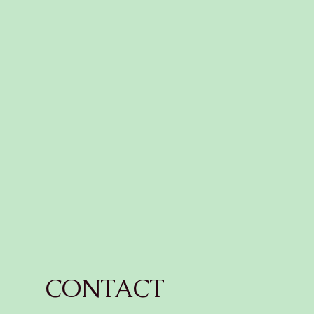
CONTACT