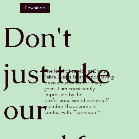
Download
Don't
just take
The level of service at Chefs
Table Events is fantastic. Having
been a customer for many
years, I am consistently
our
impressed by the
professionalism of every staff
member I have come in
contact with. Thank you!”