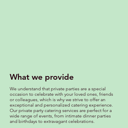
What we provide
We understand that private parties are a special
occasion to celebrate with your loved ones, friends
or colleagues, which is why we strive to offer an
exceptional and personalized catering experience.
Our private party catering services are perfect for a
wide range of events, from intimate dinner parties
and birthdays to extravagant celebrations.